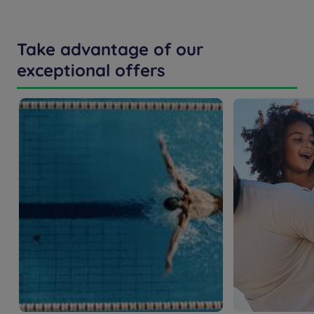
Take advantage of our
exceptional offers