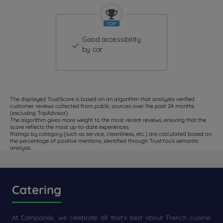
Good accessibility
by car
The displayed TrustScore is based on an algorithm that analyzes verified
customer reviews collected from public sources over the past 24 months
(excluding TripAdvisor).
The algorithm gives more weight to the most recent reviews, ensuring that the
score reflects the most up-to-date experiences.
Ratings by category (such as service, cleanliness, etc.) are calculated based on
the percentage of positive mentions, identified through TrustYou's semantic
analysis.
Catering
At Campanile, we celebrate all that’s best about French cuisine.