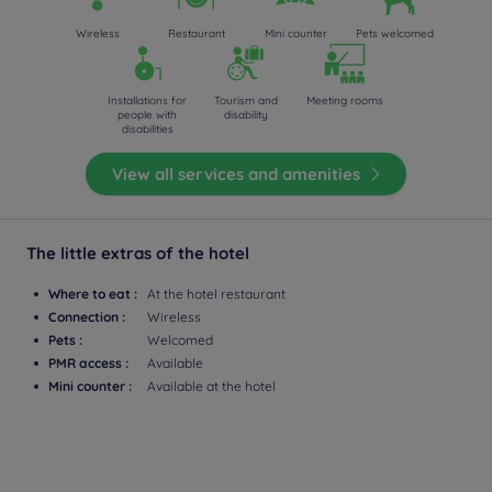
Wireless
Restaurant
Mini counter
Pets welcomed
Installations for
Tourism and
Meeting rooms
people with
disability
disabilities
View all services and amenities
The little extras of the hotel
Where to eat :
At the hotel restaurant
Connection :
Wireless
Pets :
Welcomed
PMR access :
Available
Mini counter :
Available at the hotel