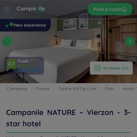
Sign
Find a room
up
le
New experience
 –
n
E HOTEL
ROOMS
Grade
3.7
All photos (27)
1339 reviews
ENITIES
EVIEWS
Campanile
France
Centre-Val De Loire
Cher
Hotels 
RANT & BAR
Campanile NATURE – Vierzon - 3-
 & LOCATION
star hotel
DEALS