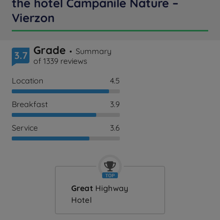
the hotel Campanile Nature –
Vierzon
Grade
Summary
3.7
of 1339 reviews
Location
4.5
Breakfast
3.9
Service
3.6
Great
Highway
Hotel