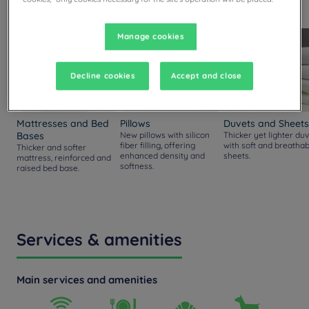
rooms.
Manage cookies
Decline cookies
Accept and close
Mattresses and Bed
Pillows
Duvets and Sheets
Bases
New pillows with silicon
Thicker yet lighter duv
fiber filling, offering
with soft and breathab
Thicker and softer
enhanced density and
sheets.
mattress, reinforced and
softness.
raised bed base.
Services & amenities
Main services and amenities