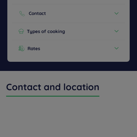
Cash
Credit cards
Contact
Phone :
+33 2 48831120
Types of cooking
Continental Breakfast
Rates
Menu from :
13.90€
Contact and location