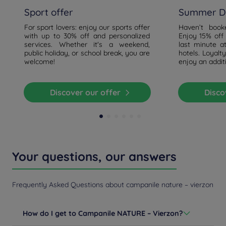
Sport offer
Summer De
For sport lovers: enjoy our sports offer
Haven’t boo
with up to 30% off and personalized
Enjoy 15% off
services. Whether it's a weekend,
last minute a
public holiday, or school break, you are
hotels. Loyal
welcome!
enjoy an addit
Discover our offer
Disc
Your questions, our answers
Frequently Asked Questions about campanile nature – vierzon
How do I get to Campanile NATURE – Vierzon?