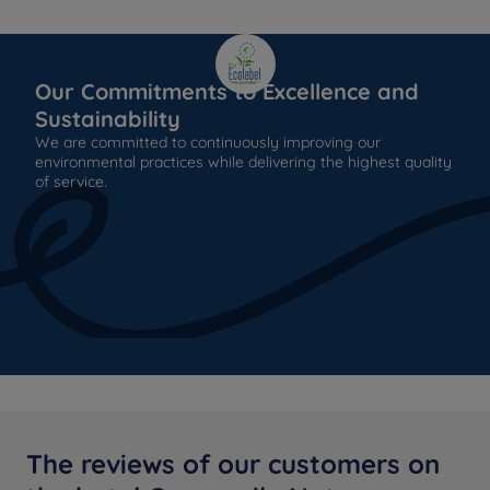
Our Commitments to Excellence and
Sustainability
We are committed to continuously improving our
environmental practices while delivering the highest quality
of service.
The reviews of our customers on