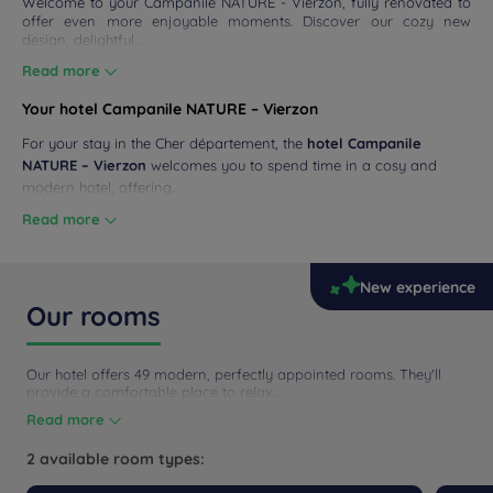
Welcome to your Campanile NATURE - Vierzon, fully renovated to
offer even more enjoyable moments. Discover our cozy new
design, delightful...
Read more
Your hotel Campanile NATURE – Vierzon
For your stay in the Cher département, the
hotel Campanile
NATURE – Vierzon
welcomes you to spend time in a cosy and
modern hotel, offering...
Read more
New experience
Our rooms
Our hotel offers 49 modern, perfectly appointed rooms. They'll
provide a comfortable place to relax...
Read more
2 available room types: