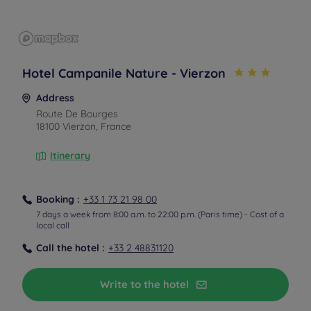
Hotel Campanile Nature - Vierzon
Address
Route De Bourges
18100 Vierzon, France
Itinerary
Booking :
+33 1 73 21 98 00
7 days a week from 8:00 a.m. to 22:00 p.m. (Paris time) - Cost of a
local call
Call the hotel :
+33 2 48831120
Write to the hotel