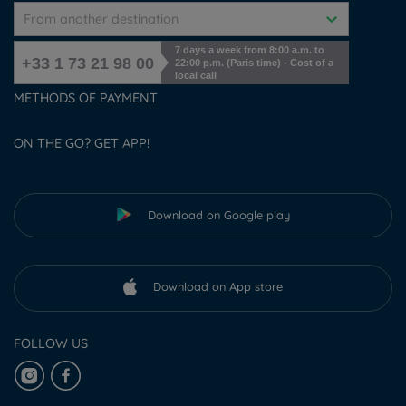
From another destination
7 days a week from 8:00 a.m. to
+33 1 73 21 98 00
22:00 p.m. (Paris time) - Cost of a
local call
METHODS OF PAYMENT
ON THE GO? GET APP!
Download on Google play
Download on App store
FOLLOW US